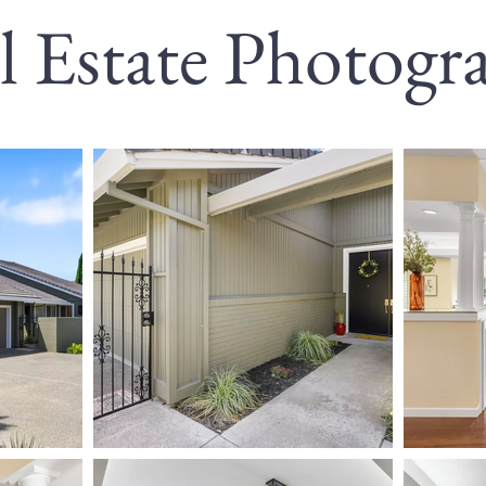
l Estate Photogr